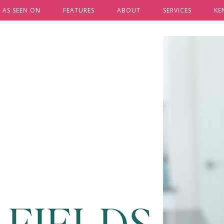
AS SEEN ON
FEATURES
ABOUT
SERVICES
KE