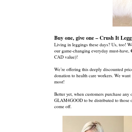
Buy one, give one – Crush It Legg
Living in leggings these days? Us, too! 
our game-changing everyday must-have,
CAD value)!
We’re offering this deeply discounted pric
donation to health care workers. We want t
most!
Better yet, when customers purchase any 
GLAM4GOOD to be distributed to those on 
come off.