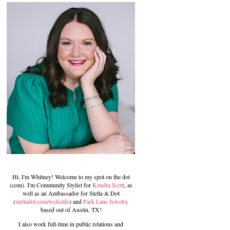
Hi, I'm Whitney! Welcome to my spot on the dot
(com). I'm Community Stylist for
Kendra Scott
, as
well as an Ambassador for Stella & Dot
(
stelladot.com/wcfields
) and
Park Lane Jewelry
based out of Austin, TX!
I also work full-time in public relations and