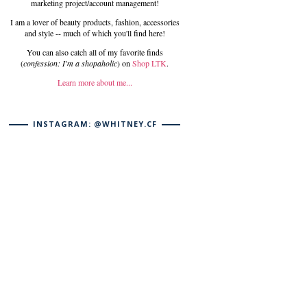
marketing project/account management!
I am a lover of beauty products, fashion, accessories
and style -- much of which you'll find here!
You can also catch all of my favorite finds
(
confession: I'm a shopaholic
) on
Shop LTK
.
Learn more about me...
INSTAGRAM: @WHITNEY.CF