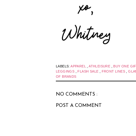
LABELS:
APPAREL
,
ATHLEISURE
,
BUY ONE GI
LEGGINGS
,
FLASH SALE
,
FRONT LINES
,
GL
OF BRANDS
NO COMMENTS :
POST A COMMENT