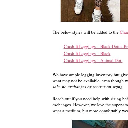
The below styles will be added to the
Char
Crush It Leggings – Black Dottie Pr
Crush It Leggings – Black
Crush It Leggings – Animal Dot
We have ample legging inventory but given
want may not be available, even though w
sale, no exchanges or returns on sizing.
Reach out if you need help with sizing be
exchanges. However, we love the super-stre
wear a medium, but more comfortably wear