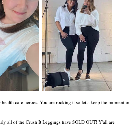
r health care heroes. You are rocking it so let’s keep the momentum
y all of the Crush It Leggings have SOLD OUT! Y'all are