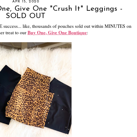
APR 15, 2020
One, Give One "Crush It" Leggings -
SOLD OUT
success... like, thousands of pouches sold out within MINUTES on
Buy One, Give One Boutique
r treat to our
: