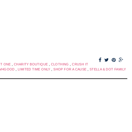
FT ONE
,
CHARITY BOUTIQUE
,
CLOTHING
,
CRUSH IT
AM4GOOD
,
LIMITED TIME ONLY
,
SHOP FOR A CAUSE
,
STELLA & DOT FAMILY