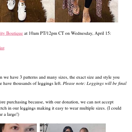
ity Boutique
at 10am PT/12pm CT on Wednesday, April 15:
int
 we have 3 patterns and many sizes, the exact size and style you
e have thousands of leggings left.
Please note: Leggings will be final
fore purchasing because, with our donation, we can not accept
tch in our leggings making it easy to wear multiple sizes. (I could
 a large!)