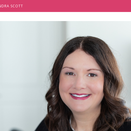
NDRA SCOTT