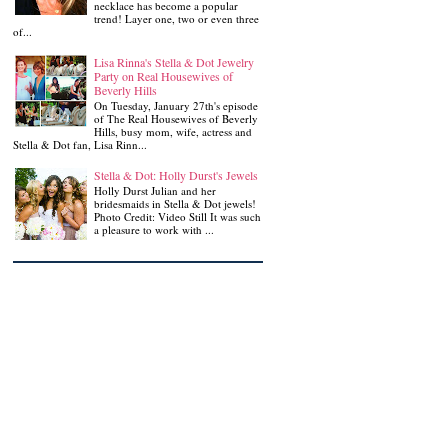
necklace has become a popular
trend! Layer one, two or even three
of...
Lisa Rinna's Stella & Dot Jewelry
Party on Real Housewives of
Beverly Hills
On Tuesday, January 27th's episode
of The Real Housewives of Beverly
Hills, busy mom, wife, actress and
Stella & Dot fan, Lisa Rinn...
Stella & Dot: Holly Durst's Jewels
Holly Durst Julian and her
bridesmaids in Stella & Dot jewels!
Photo Credit: Video Still It was such
a pleasure to work with ...