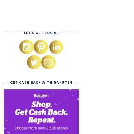
LET'S GET SOCIAL
GET CASH BACK WITH RAKUTEN