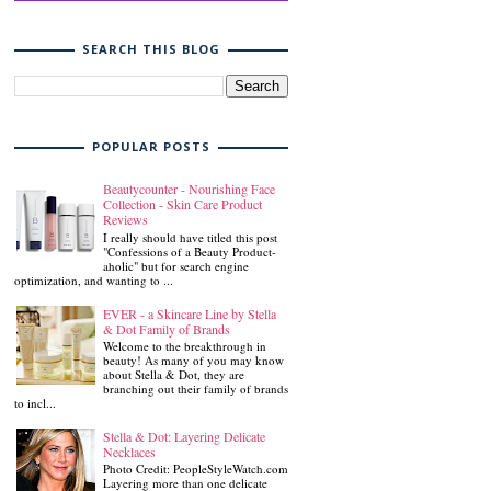
SEARCH THIS BLOG
POPULAR POSTS
Beautycounter - Nourishing Face
Collection - Skin Care Product
Reviews
I really should have titled this post
"Confessions of a Beauty Product-
aholic" but for search engine
optimization, and wanting to ...
EVER - a Skincare Line by Stella
& Dot Family of Brands
Welcome to the breakthrough in
beauty! As many of you may know
about Stella & Dot, they are
branching out their family of brands
to incl...
Stella & Dot: Layering Delicate
Necklaces
Photo Credit: PeopleStyleWatch.com
Layering more than one delicate