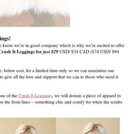
ings!
We know we’re in good company which is why we’re excited to offer
Crush It Leggings for
just $29
USD/ $34 CAD ($74 USD/ $94
e, below cost, for a limited time only so we can maximize our
o give all the love and support that we can to those who need it
one of the
Crush It Leggings
, we will donate a piece of apparel to
the front lines – something chic and comfy for when the scrubs