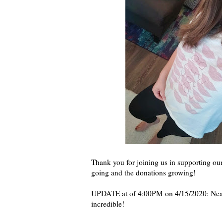
Thank you for joining us in supporting ou
going and the donations growing!
UPDATE at of 4:00PM on 4/15/2020: Nearl
incredible!