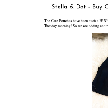
Stella & Dot - Buy 
The Care Pouches have been such a HUGE 
Tuesday morning! So we are adding anothe