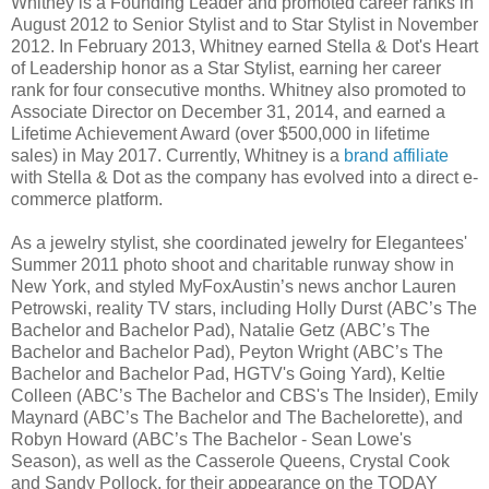
Whitney is a Founding Leader and promoted career ranks in
August 2012 to Senior Stylist and to Star Stylist in November
2012. In February 2013, Whitney earned Stella & Dot's Heart
of Leadership honor as a Star Stylist, earning her career
rank for four consecutive months. Whitney also promoted to
Associate Director on December 31,
2014,
and earned a
Lifetime Achievement Award (over $
500,000 in lifetime
sales) in May 2017. Currently, Whitney is a
brand affiliate
with Stella & Dot as the company has evolved into a direct e-
commerce platform.
As a jewelry stylist, she coordinated jewelry for Elegantees'
Summer 2011 photo shoot and charitable runway show in
New York, and styled MyFoxAustin’s news anchor Lauren
Petrowski, reality TV stars, including Holly Durst (ABC’s The
Bachelor and Bachelor Pad), Natalie Getz (ABC’s The
Bachelor and Bachelor Pad), Peyton Wright (ABC’s The
Bachelor and Bachelor Pad, HGTV's Going Yard), Keltie
Colleen (ABC’s The Bachelor and CBS's The Insider), Emily
Maynard (ABC’s The Bachelor and The Bachelorette), and
Robyn Howard (ABC’s The Bachelor - Sean Lowe's
Season), as well as the Casserole Queens, Crystal Cook
and Sandy Pollock, for their appearance on the TODAY