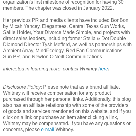
organization's first milestone of recognition for having 30+
members. The chapter was closed in January 2022.
Her previous PR and media clients have included BonBon
by Micah Yancey, Elegantees, Central Texas Gun Works,
Sallie Holder, Your Divorce Made Simple, and projects with
direct sales leaders, including former Stella & Dot Double
Diamond Director Tysh Mefferd, as well as partnerships with
Ambient Array, MindEcology, Red Fan Communications,
Sun PR, and Newton O'Neill Communications.
Interested in learning more, contact Whitney
here
!
Disclosure
Policy
: Please note that as a brand affiliate,
Whitney will receive compensation for any product
purchased through her personal links. Additionally, this blog
also has an affiliate relationship with some of the providers
of goods and services mentioned on this website, and if you
click on a link or purchase an item after clicking a link,
Whitney may be compensated. If you have any questions or
concerns, please
e-mail
Whitney.