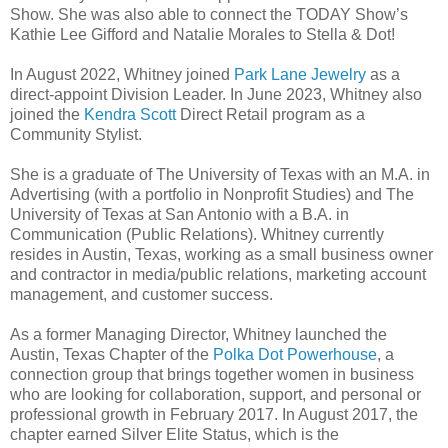
Show. She was also able to connect the TODAY Show’s
Kathie Lee Gifford and Natalie Morales to Stella & Dot!
In August 2022, Whitney joined
Park Lane Jewelry
as a
direct-appoint Division Leader. In June 2023, Whitney also
joined the
Kendra Scott
Direct Retail program as a
Community Stylist.
She is a graduate of The University of Texas with an M.A. in
Advertising (with a portfolio in Nonprofit Studies) and The
University of Texas at San Antonio with a B.A. in
Communication (Public Relations). Whitney currently
resides in Austin, Texas, working as a small business owner
and contractor in media/public relations, marketing account
management, and customer success.
As a former Managing Director, Whitney launched the
Austin, Texas Chapter of the
Polka Dot Powerhouse
, a
connection
group t
hat brings together women in business
who are looking for collaboration, support, and personal or
professional growth in February 2017. In August 2017, the
chapter earned Silver Elite Status, which is the