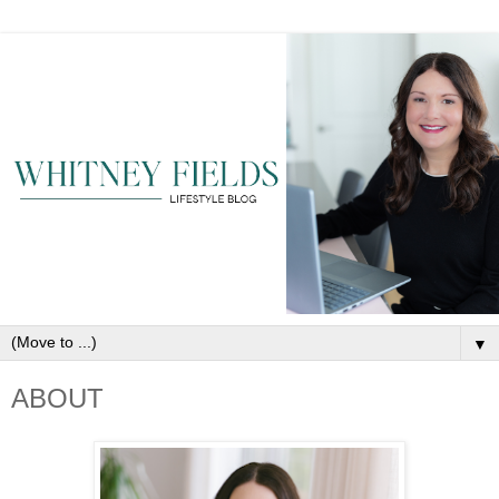
▼
ABOUT