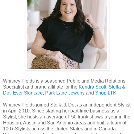
Whitney
Fields is a seasoned Public and Media Relations
Specialist and brand affiliate for the
Kendra Scott
,
Stella &
Dot
,
Ever Skincare
,
Park Lane Jewelry
and
Shop LTK
.
Whitney Fields joined Stella & Dot as an independent Stylist
in April 2010. Since starting her part-time business as a
Stylist, she hosts an average of 50 trunk shows a year in the
Houston, Austin and San Antonio areas and built a team of
100+ Stylists across the United States and in Canada.