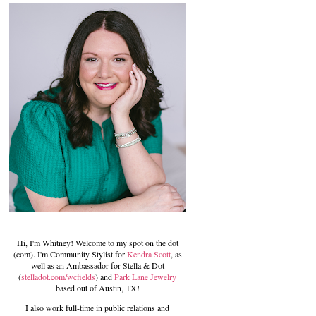
Hi, I'm Whitney! Welcome to my spot on the dot
(com). I'm Community Stylist for
Kendra Scott
, as
well as an Ambassador for Stella & Dot
(
stelladot.com/wcfields
) and
Park Lane Jewelry
based out of Austin, TX!
I also work full-time in public relations and