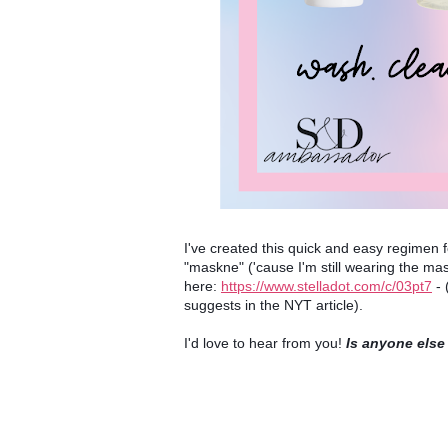
I've created this quick and easy regimen 
"maskne" ('cause I'm still wearing the mask
here: 
https://www.stelladot.com/c/03pt7
 -
suggests in the NYT article).
I'd love to hear from you! 
Is anyone else