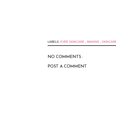
LABELS:
EVER SKINCARE
,
MASKNE
,
SKINCAR
NO COMMENTS :
POST A COMMENT