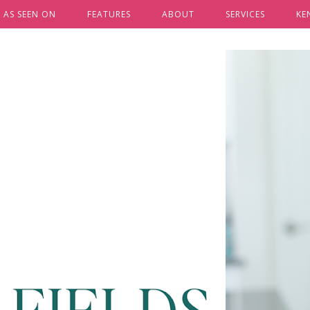
AS SEEN ON
FEATURES
ABOUT
SERVICES
KE