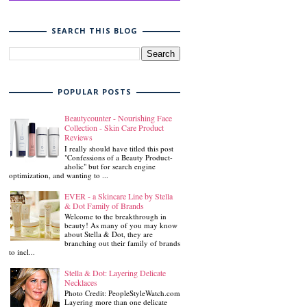
SEARCH THIS BLOG
POPULAR POSTS
Beautycounter - Nourishing Face
Collection - Skin Care Product
Reviews
I really should have titled this post
"Confessions of a Beauty Product-
aholic" but for search engine
optimization, and wanting to ...
EVER - a Skincare Line by Stella
& Dot Family of Brands
Welcome to the breakthrough in
beauty! As many of you may know
about Stella & Dot, they are
branching out their family of brands
to incl...
Stella & Dot: Layering Delicate
Necklaces
Photo Credit: PeopleStyleWatch.com
Layering more than one delicate