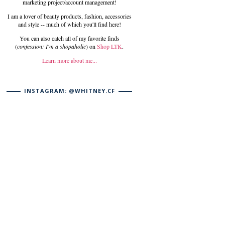
marketing project/account management!
I am a lover of beauty products, fashion, accessories
and style -- much of which you'll find here!
You can also catch all of my favorite finds
(
confession: I'm a shopaholic
) on
Shop LTK
.
Learn more about me...
INSTAGRAM: @WHITNEY.CF