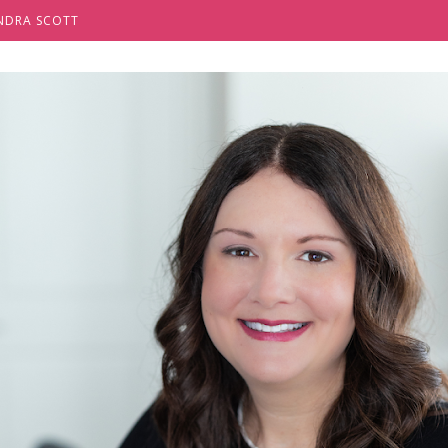
NDRA SCOTT