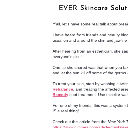
EVER Skincare Soluti
Y'all, let's have some real talk about brea
I have heard from friends and beauty blog
usual on and around the chin and jawline 
After hearing from an esthetician, she said
everyone's skin!
One tip she shared was that when you take o
and let the sun kill off some of the germs -
Rebalance
, and treating the affected area
Remedy
spot treatment. Use micellar wate
For one of my friends, this was a system th
IS a real thing!
Check out this article from the 
New York 
https://www.nytimes.com/article/maskne-