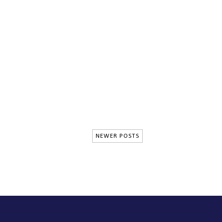
NEWER POSTS