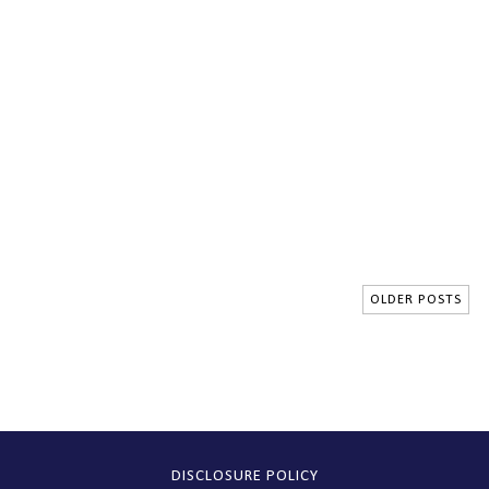
OLDER POSTS
DISCLOSURE POLICY