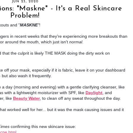
JUN 23, 2020
ons: "Maskne" - It's a Real Skincare
Problem!
kouts and "
MASKNE
"
!
gers in recent weeks that they're experiencing more breakouts than 
or around the mouth, which just isn't 
normal
.
 that the culprit is likely THE MASK doing the dirty work on 
ff your mask, especially if it is fabric, leave it on your dashboard 
 but also wash it frequently.
To treat your skin, start by washing it twice a day (morning and evening) with a gentle clarifying cleanser, like 
s with a lightweight moisturizer with SPF, like 
Daylight
, and 
r, like
Beauty Water
, to clean off any sweat throughout the day.
at worked well for her... but it was the mask causing issues and it 
Times
 confirming this new skincare issue: 
acne.html