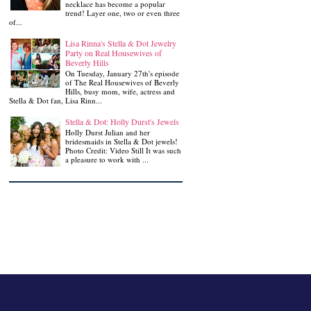
necklace has become a popular
trend! Layer one, two or even three
of...
Lisa Rinna's Stella & Dot Jewelry
Party on Real Housewives of
Beverly Hills
On Tuesday, January 27th's episode
of The Real Housewives of Beverly
Hills, busy mom, wife, actress and
Stella & Dot fan, Lisa Rinn...
Stella & Dot: Holly Durst's Jewels
Holly Durst Julian and her
bridesmaids in Stella & Dot jewels!
Photo Credit: Video Still It was such
a pleasure to work with ...