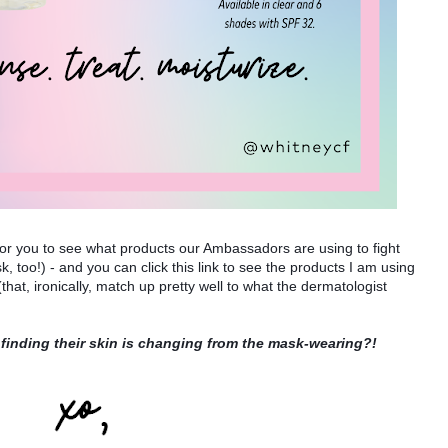
for you to see what products our Ambassadors are using to fight 
, too!) - and you can click this link to see the products I am using 
 (that, ironically, match up pretty well to what the dermatologist 
 finding their skin is changing from the mask-wearing?!