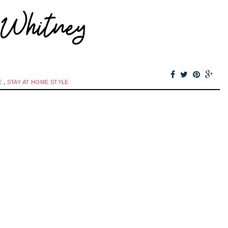
E
,
STAY AT HOME STYLE