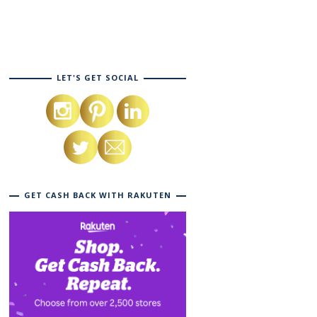
LET'S GET SOCIAL
GET CASH BACK WITH RAKUTEN