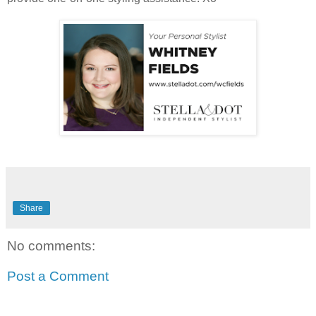
Share
No comments:
Post a Comment