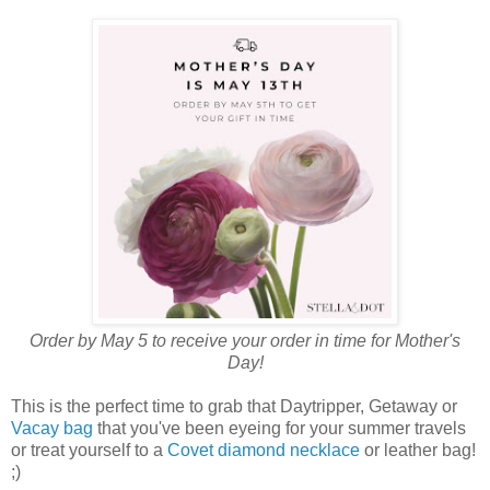
Order by May 5 to receive your order in time for Mother's
Day!
This is the perfect time to grab that Daytripper, Getaway or
Vacay bag
that you've been eyeing for your summer travels
or treat yourself to a
Covet diamond necklace
or leather bag!
;)