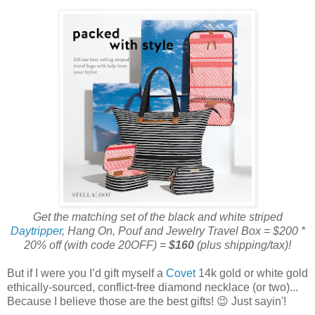
Get the matching set of the black and white striped
Daytripper
, Hang On, Pouf and Jewelry Travel Box = $200 *
20% off (with code 20OFF) =
$160
(plus shipping/tax)!
But if I were you I’d gift myself a
Covet
14k gold or white gold
ethically-sourced, conflict-free diamond necklace (or two)...
Because I believe those are the best gifts! 😉 Just sayin'!