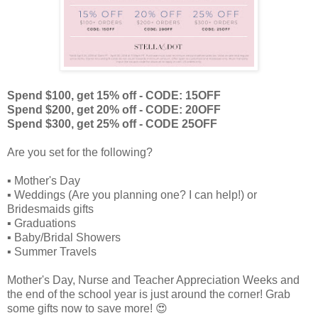
Spend $100, get 15% off - CODE: 15OFF
Spend $200, get 20% off - CODE: 20OFF
Spend $300, get 25% off - CODE 25OFF
Are you set for the following?
▪️ Mother's Day
▪️ Weddings (Are you planning one? I can help!) or
Bridesmaids gifts
▪️ Graduations
▪️ Baby/Bridal Showers
▪️ Summer Travels
Mother's Day, Nurse and Teacher Appreciation Weeks and
the end of the school year is just around the corner! Grab
some gifts now to save more! 😍