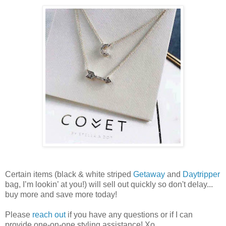
Certain items (black & white striped
Getaway
and
Daytripper
bag, I’m lookin’ at you!) will sell out quickly so don't delay...
buy more and save more today!
Please
reach out
if you have any questions or if I can
provide one-on-one styling assistance! Xo