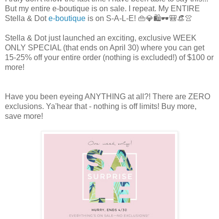
But my entire e-boutique is on sale. I repeat. My ENTIRE
Stella & Dot
e-boutique
is on S-A-L-E! 👜💎🛍️🕶️🎒👒👚
Stella & Dot just launched an exciting, exclusive WEEK
ONLY SPECIAL (that ends on April 30) where you can get
15-25% off your entire order (nothing is excluded!) of $100 or
more!
Have you been eyeing ANYTHING at all?! There are ZERO
exclusions. Ya'hear that - nothing is off limits! Buy more,
save more!