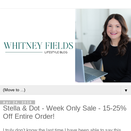
▼
Apr 24, 2018
Stella & Dot - Week Only Sale - 15-25%
Off Entire Order!
I truly don't know the last time I have been able to say this...