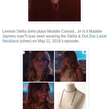
Lennon Stella (who plays Maddie Conrad... or is it Maddie
Jaymes now?) was seen wearing the Stella & Dot
Zoe Lariat
Necklace
(silver) on May 11, 2016's episode.