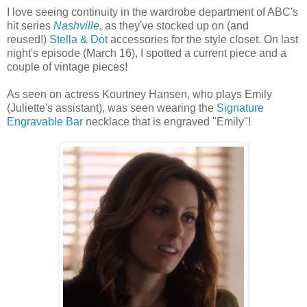
I love seeing continuity in the wardrobe department of ABC's
hit series
Nashville
, as they've stocked up on (and
reused!)
Stella & Dot
accessories for the style closet. On last
night's episode (March 16), I spotted a current piece and a
couple of vintage pieces!
As seen on actress Kourtney Hansen, who plays Emily
(Juliette's assistant), was seen wearing the
Signature
Engravable Bar
necklace that is engraved "Emily"!