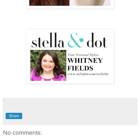
Share
No comments: