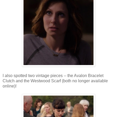
I also spotted two vintage pieces -- the Avalon Bracelet
Clutch and the Westwood Scarf (both no longer available
online)!