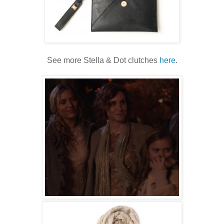
See more Stella & Dot clutches
here
.