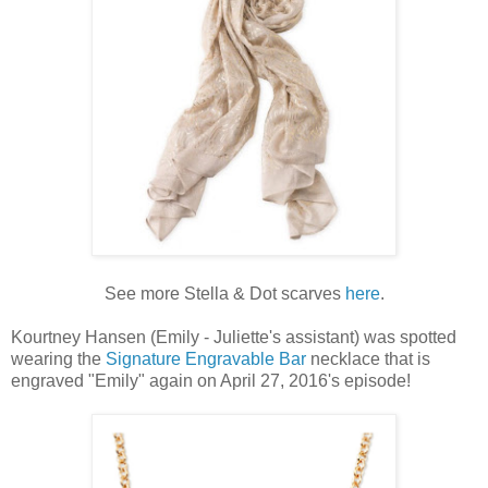
See more Stella & Dot scarves
here
.
Kourtney Hansen (Emily - Juliette's assistant) was spotted
wearing the
Signature Engravable Bar
necklace that is
engraved "Emily" again on April 27, 2016's episode!