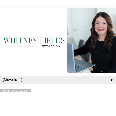
▼
Mar 17, 2016