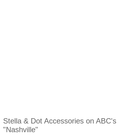
Stella & Dot Accessories on ABC's
"Nashville"