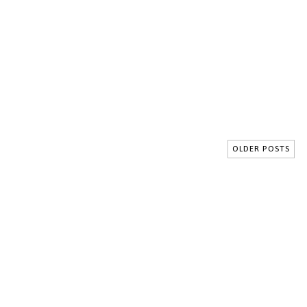
OLDER POSTS