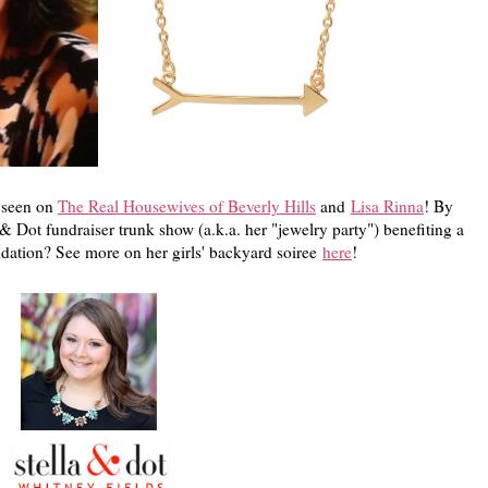
s seen on
The Real Housewives of Beverly Hills
and
Lisa Rinna
! By
 & Dot fundraiser trunk show (a.k.a. her "jewelry party") benefiting a
dation? See more on her girls' backyard soiree
here
!