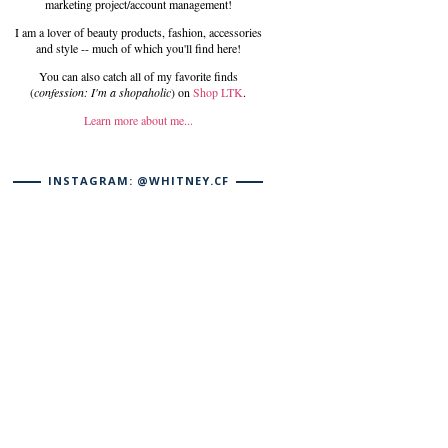
marketing project/account management!
I am a lover of beauty products, fashion, accessories
and style -- much of which you'll find here!
You can also catch all of my favorite finds
(
confession: I'm a shopaholic
) on
Shop LTK
.
Learn more about me...
INSTAGRAM: @WHITNEY.CF