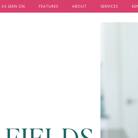
AS SEEN ON
FEATURES
ABOUT
SERVICES
KE