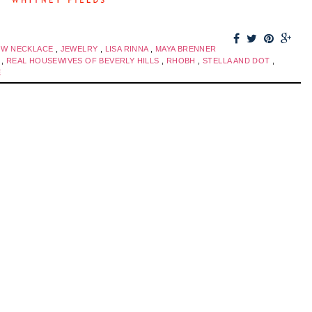
OW NECKLACE
,
JEWELRY
,
LISA RINNA
,
MAYA BRENNER
S
,
REAL HOUSEWIVES OF BEVERLY HILLS
,
RHOBH
,
STELLA AND DOT
,
E