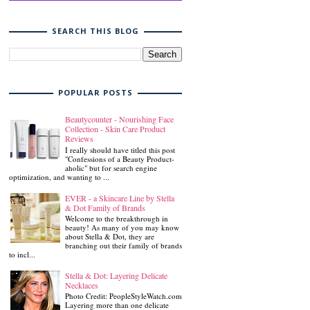
SEARCH THIS BLOG
POPULAR POSTS
Beautycounter - Nourishing Face
Collection - Skin Care Product
Reviews
I really should have titled this post
"Confessions of a Beauty Product-
aholic" but for search engine
optimization, and wanting to ...
EVER - a Skincare Line by Stella
& Dot Family of Brands
Welcome to the breakthrough in
beauty! As many of you may know
about Stella & Dot, they are
branching out their family of brands
to incl...
Stella & Dot: Layering Delicate
Necklaces
Photo Credit: PeopleStyleWatch.com
Layering more than one delicate