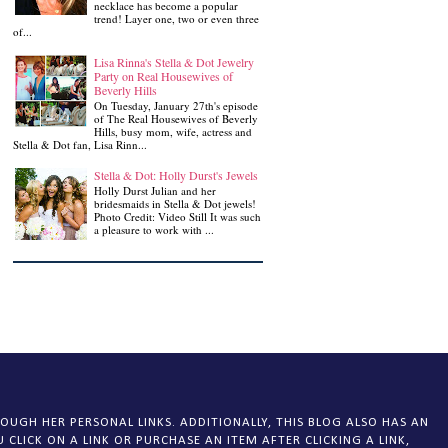
necklace has become a popular
trend! Layer one, two or even three
of...
Lisa Rinna's Stella & Dot Jewelry
Party on Real Housewives of
Beverly Hills
On Tuesday, January 27th's episode
of The Real Housewives of Beverly
Hills, busy mom, wife, actress and
Stella & Dot fan, Lisa Rinn...
Stella & Dot: Holly Durst's Jewels
Holly Durst Julian and her
bridesmaids in Stella & Dot jewels!
Photo Credit: Video Still It was such
a pleasure to work with ...
OUGH HER PERSONAL LINKS. ADDITIONALLY, THIS BLOG ALSO HAS AN
CLICK ON A LINK OR PURCHASE AN ITEM AFTER CLICKING A LINK,