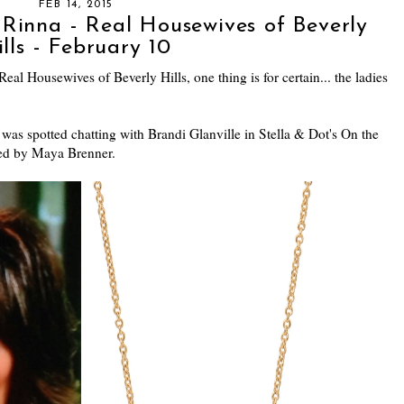
FEB 14, 2015
 Rinna - Real Housewives of Beverly
ills - February 10
eal Housewives of Beverly Hills, one thing is for certain... the ladies
was spotted chatting with Brandi Glanville in Stella & Dot's On the
ned by Maya Brenner.