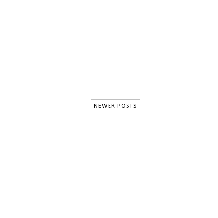
NEWER POSTS