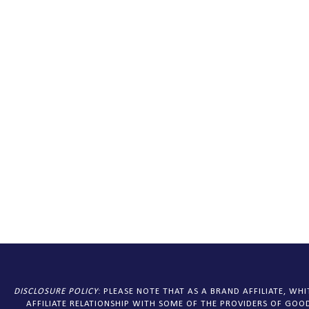
DISCLOSURE
POLICY
: PLEASE NOTE THAT AS A BRAND AFFILIATE, W
AFFILIATE RELATIONSHIP WITH SOME OF THE PROVIDERS OF GOOD