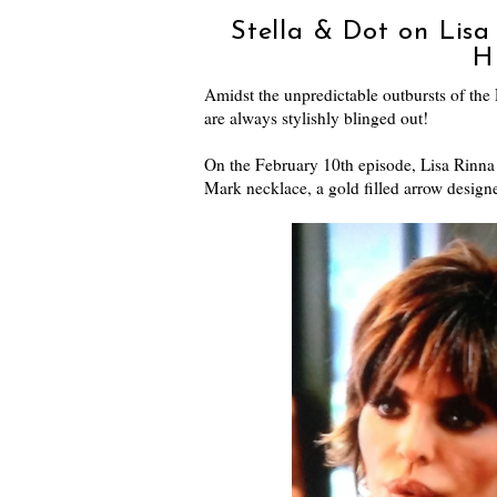
Stella & Dot on Lisa
H
Amidst the unpredictable outbursts of the R
are always stylishly blinged out!
On the February 10th episode, Lisa Rinna 
Mark necklace, a gold filled arrow desig