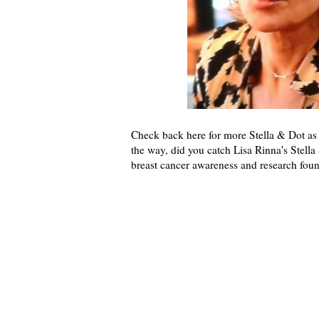
Check back here for more Stella & Dot a
the way, did you catch Lisa Rinna's Stella
breast cancer awareness and research foun