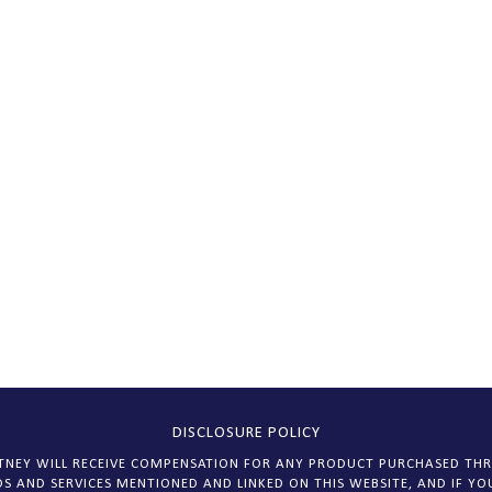
DISCLOSURE POLICY
HITNEY WILL RECEIVE COMPENSATION FOR ANY PRODUCT PURCHASED THR
S AND SERVICES MENTIONED AND LINKED ON THIS WEBSITE, AND IF YOU 