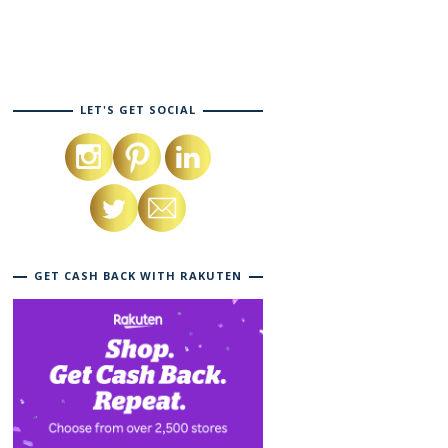
LET'S GET SOCIAL
GET CASH BACK WITH RAKUTEN