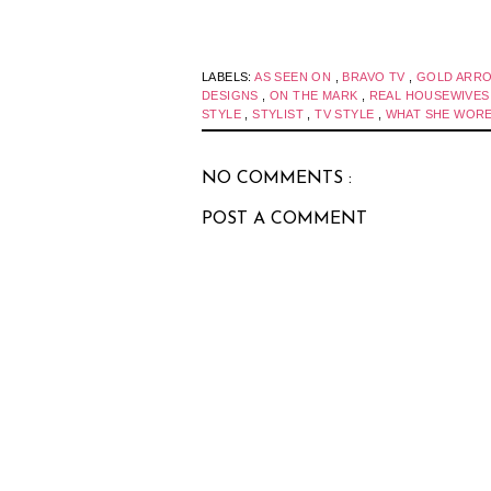
LABELS:
AS SEEN ON
,
BRAVO TV
,
GOLD ARR
DESIGNS
,
ON THE MARK
,
REAL HOUSEWIVE
STYLE
,
STYLIST
,
TV STYLE
,
WHAT SHE WOR
NO COMMENTS :
POST A COMMENT