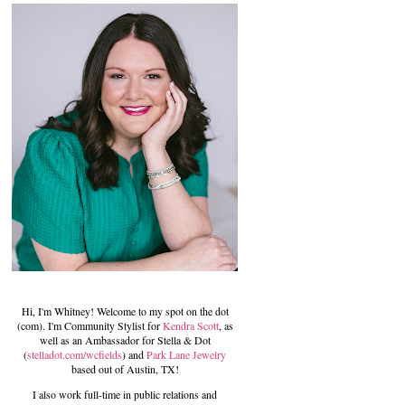
Hi, I'm Whitney! Welcome to my spot on the dot
(com). I'm Community Stylist for
Kendra Scott
, as
well as an Ambassador for Stella & Dot
(
stelladot.com/wcfields
) and
Park Lane Jewelry
based out of Austin, TX!
I also work full-time in public relations and