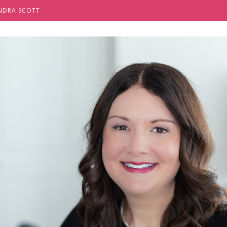
NDRA SCOTT