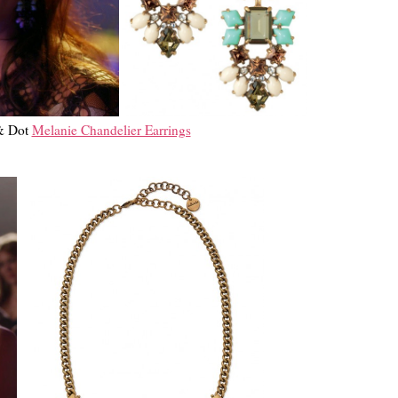
 & Dot
Melanie Chandelier Earrings