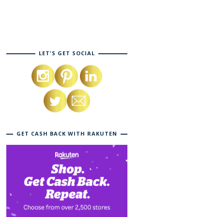
LET'S GET SOCIAL
GET CASH BACK WITH RAKUTEN