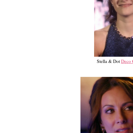
Stella & Dot
Deco C