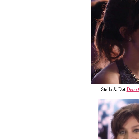
Stella & Dot
Deco C