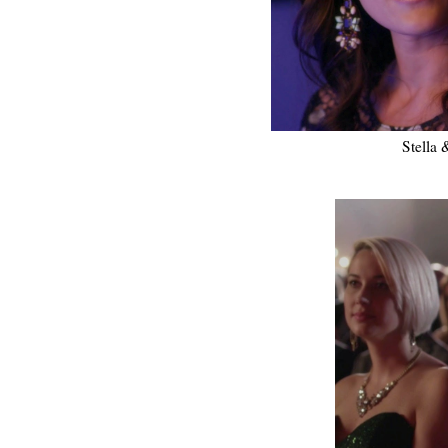
Stella