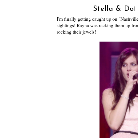
Stella & Dot 
I'm finally getting caught up on "Nashvil
sightings! Rayna was racking them up fro
rocking their jewels!