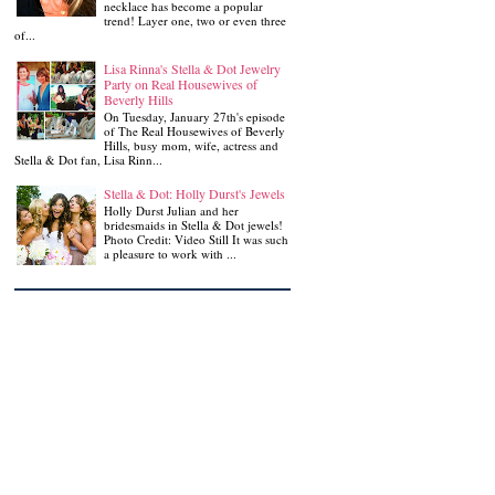
necklace has become a popular
trend! Layer one, two or even three
of...
Lisa Rinna's Stella & Dot Jewelry
Party on Real Housewives of
Beverly Hills
On Tuesday, January 27th's episode
of The Real Housewives of Beverly
Hills, busy mom, wife, actress and
Stella & Dot fan, Lisa Rinn...
Stella & Dot: Holly Durst's Jewels
Holly Durst Julian and her
bridesmaids in Stella & Dot jewels!
Photo Credit: Video Still It was such
a pleasure to work with ...