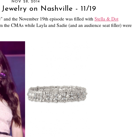
NOV 28, 2014
Jewelry on Nashville - 11/19
le" and the November 19th episode was filled with
Stella & Dot
m the CMAs while Layla and Sadie (and an audience seat filler) were