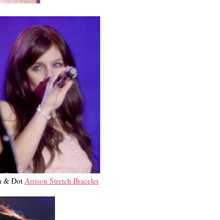
la & Dot
Arrison Stretch Bracelet