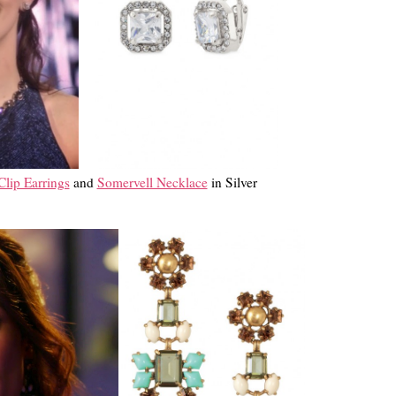
lip Earrings
and
Somervell Necklace
in Silver