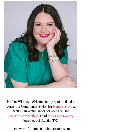
Hi, I'm Whitney! Welcome to my spot on the dot
(com). I'm Community Stylist for
Kendra Scott
, as
well as an Ambassador for Stella & Dot
(
stelladot.com/wcfields
) and
Park Lane Jewelry
based out of Austin, TX!
I also work full-time in public relations and