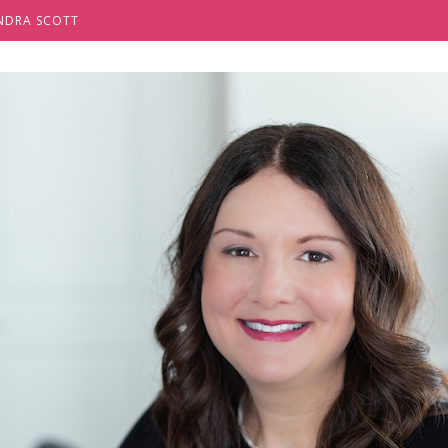
NDRA SCOTT