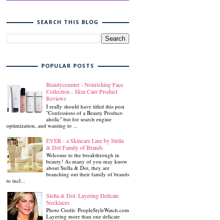
SEARCH THIS BLOG
POPULAR POSTS
Beautycounter - Nourishing Face
Collection - Skin Care Product
Reviews
I really should have titled this post
"Confessions of a Beauty Product-
aholic" but for search engine
optimization, and wanting to ...
EVER - a Skincare Line by Stella
& Dot Family of Brands
Welcome to the breakthrough in
beauty! As many of you may know
about Stella & Dot, they are
branching out their family of brands
to incl...
Stella & Dot: Layering Delicate
Necklaces
Photo Credit: PeopleStyleWatch.com
Layering more than one delicate