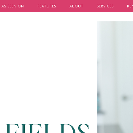
AS SEEN ON
FEATURES
ABOUT
SERVICES
KE