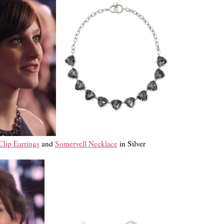
lip Earrings
and
Somervell Necklace
in Silver