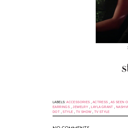
LABELS:
ACCESSORIES
,
ACTRESS
,
AS SEEN 
EARRINGS
,
JEWELRY
,
LAYLA GRANT
,
NASHV
DOT
,
STYLE
,
TV SHOW
,
TV STYLE