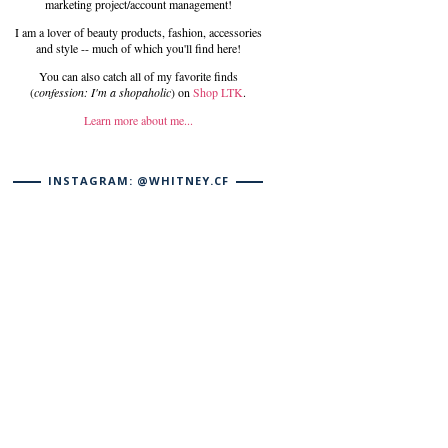
marketing project/account management!
I am a lover of beauty products, fashion, accessories
and style -- much of which you'll find here!
You can also catch all of my favorite finds
(
confession: I'm a shopaholic
) on
Shop LTK
.
Learn more about me...
INSTAGRAM: @WHITNEY.CF