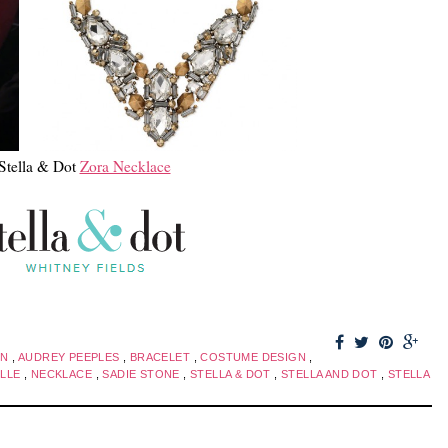
Stella & Dot
Zora Necklace
ON
,
AUDREY PEEPLES
,
BRACELET
,
COSTUME DESIGN
,
ILLE
,
NECKLACE
,
SADIE STONE
,
STELLA & DOT
,
STELLA AND DOT
,
STELLA