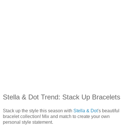
Stella & Dot Trend: Stack Up Bracelets
Stack up the style this season with
Stella & Dot
's beautiful
bracelet collection! Mix and match to create your own
personal style statement.