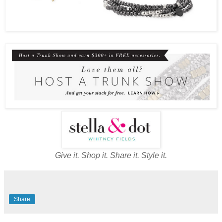
Give it. Shop it. Share it. Style it.
Share