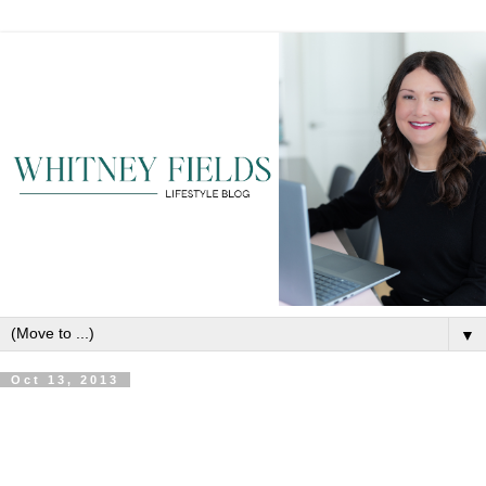
▼
Oct 13, 2013