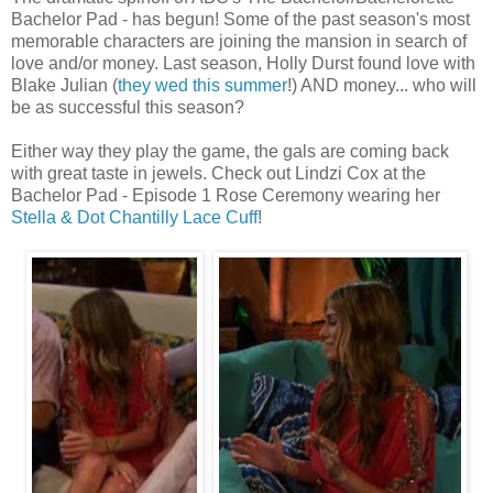
Bachelor Pad - has begun! Some of the past season's most
memorable characters are joining the mansion in search of
love and/or money. Last season, Holly Durst found love with
Blake Julian (
they wed this summer
!) AND money... who will
be as successful this season?
Either way they play the game, the gals are coming back
with great taste in jewels. Check out Lindzi Cox at the
Bachelor Pad - Episode 1 Rose Ceremony wearing her
Stella & Dot Chantilly Lace Cuff
!