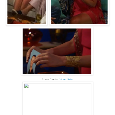
Photo Credits:
Video Stills