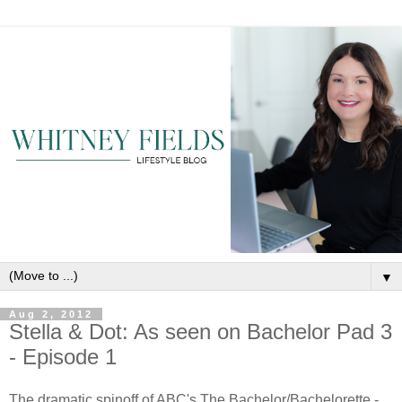
▼
Aug 2, 2012
Stella & Dot: As seen on Bachelor Pad 3
- Episode 1
The dramatic spinoff of ABC's The Bachelor/Bachelorette -