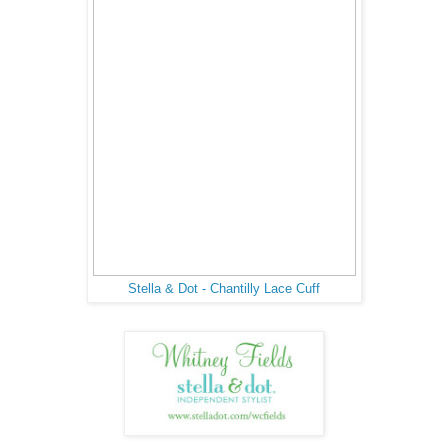
Stella & Dot - Chantilly Lace Cuff